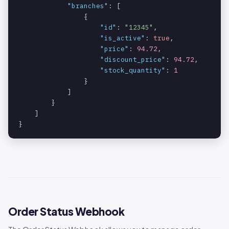
"branches"
: [

                {

"id"
: 
"12345"
,

"is_active"
: 
true
,

"price"
: 
94.72
,

"discount_price"
: 
94.72
,

"stock_quantity"
: 
1
                }

            ]

        }

    ]

}
Order Status Webhook