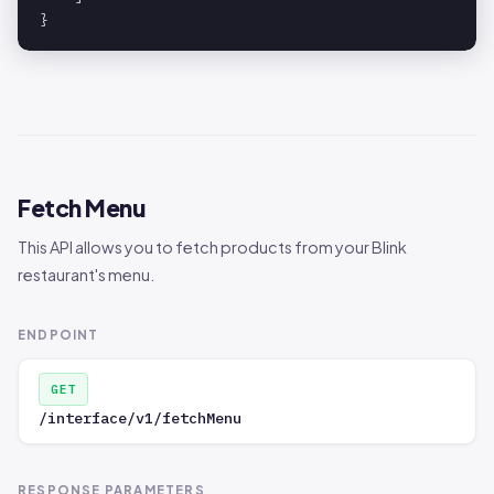
}
Fetch Menu
This API allows you to fetch products from your Blink
restaurant's menu.
ENDPOINT
GET
/interface/v1/fetchMenu
RESPONSE PARAMETERS