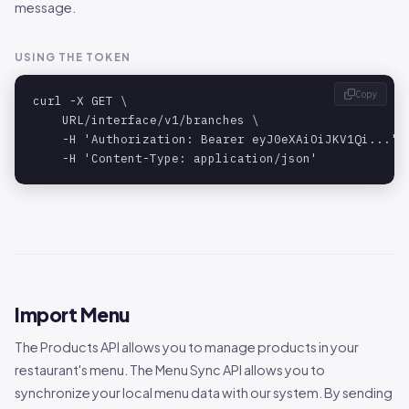
message.
USING THE TOKEN
Copy
curl -X GET \

    URL/interface/v1/branches \

    -H 'Authorization: Bearer eyJ0eXAiOiJKV1Qi...' \
    -H 'Content-Type: application/json'
Import Menu
The Products API allows you to manage products in your
restaurant's menu. The Menu Sync API allows you to
synchronize your local menu data with our system. By sending