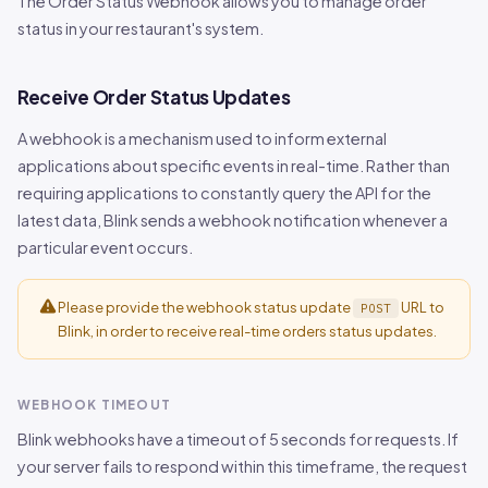
The Order Status Webhook allows you to manage order
status in your restaurant's system.
Receive Order Status Updates
A webhook is a mechanism used to inform external
applications about specific events in real-time. Rather than
requiring applications to constantly query the API for the
latest data, Blink sends a webhook notification whenever a
particular event occurs.
Please provide the webhook status update
URL to
POST
Blink, in order to receive real-time orders status updates.
WEBHOOK TIMEOUT
Blink webhooks have a timeout of 5 seconds for requests. If
your server fails to respond within this timeframe, the request