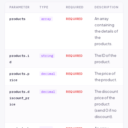
option.
ifier_optio
PARAMETER
TYPE
REQUIRED
DESCRIPTION
ns[].id
An array
products
array
REQUIRED
Optional
data[].modi
string
YES
containing
code of the
fiers[].mod
the details of
option.
ifier_optio
the
ns[].code
products.
Name of the
data[].modi
string
NO
The ID of the
products.i
string
REQUIRED
option.
fiers[].mod
product.
d
ifier_optio
ns[].name
The price of
products.p
decimal
REQUIRED
the product.
rice
Price of the
data[].modi
string
NO
option.
fiers[].mod
The discount
products.d
decimal
REQUIRED
ifier_optio
price of the
iscount_pr
ns[].price
product
ice
(send 0 if no
Discounted
data[].modi
string
NO
discount).
price if
fiers[].mod
available.
ifier_optio