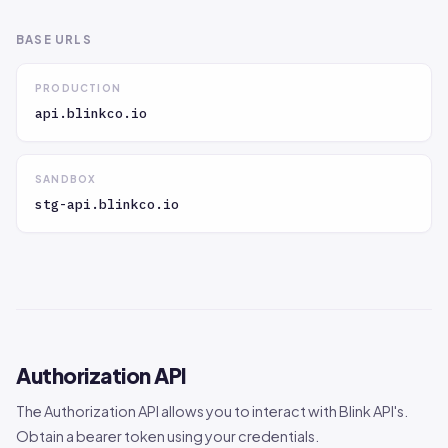
BASE URLS
PRODUCTION
api.blinkco.io
SANDBOX
stg-api.blinkco.io
Authorization API
The Authorization API allows you to interact with Blink API's.
Obtain a bearer token using your credentials.