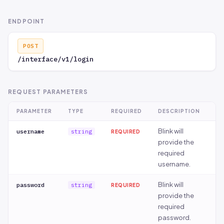
ENDPOINT
POST
/interface/v1/login
REQUEST PARAMETERS
PARAMETER
TYPE
REQUIRED
DESCRIPTION
Blink will
username
string
REQUIRED
provide the
required
username.
Blink will
password
string
REQUIRED
provide the
required
password.