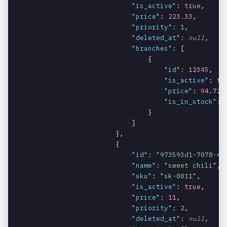
"is_active"
: 
true
,

specific
ty
"price"
: 
223.33
,

branch.
"priority"
: 
1
,

"deleted_at"
: 
null
,

The ID of the
products.c
string
REQUIRED
"branches"
: [

category.
ategory.id
                                {

"id"
: 
12345
,

The name of
products.c
string
REQUIRED
"is_active"
: 
tr
the category.
ategory.na
"price"
: 
94.72
,

me
"is_in_stock"
: 
                                }

The
products.c
string
NULLABLE
                            ]

reference of
ategory.re
                        },

the category.
ference
                        {

"id"
: 
"973593d1-7078-49
An array
products.m
array
NULLABLE
"name"
: 
"sweet chili"
,

containing
odifiers
"sku"
: 
"sk-0011"
,

the modifiers
"is_active"
: 
true
,

associated
"price"
: 
11
,

with the
"priority"
: 
2
,

product.
"deleted_at"
: 
null
,
