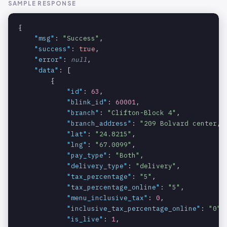
SAMPLE RESPONSE
{

"msg"
: 
"Success"
,

"success"
: 
true
,

"error"
: 
null
,

"data"
: [

        {

"id"
: 
63
,

"blink_id"
: 
60001
,

"branch"
: 
"Clifton-Block 4"
,

"branch_address"
: 
"209 Bolvard center, 
"lat"
: 
"24.8215"
,

"lng"
: 
"67.0099"
,

"pay_type"
: 
"Both"
,

"delivery_type"
: 
"delivery"
,

"tax_percentage"
: 
"5"
,

"tax_percentage_online"
: 
"5"
,

"menu_inclusive_tax"
: 
0
,

"inclusive_tax_percentage_online"
: 
"0"
,

"is_live"
: 
1
,
