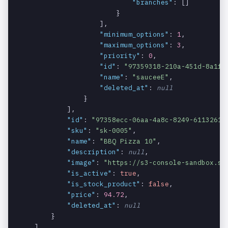
"branches"
: []

The ID of the
products.m
string
REQUIRED_WITH:
                        }

modifier.
odifiers.i
MODIFIERS
                    ],

d
"minimum_options"
: 
1
,

"maximum_options"
: 
3
,

The name of
products.m
string
REQUIRED_WITH:
"priority"
: 
0
,

the modifier.
odifiers.n
MODIFIERS
"id"
: 
"97359318-210a-451d-8a1f-
ame
"name"
: 
"sauceeE"
,

"deleted_at"
: 
null
The maximum
products.m
integer
REQUIRED_WITH:
                }

number of
odifiers.m
MODIFIERS
            ],

options
aximum_opt
"id"
: 
"97358ecc-06aa-4a8c-8249-6113261a
allowed for
ions
"sku"
: 
"sk-0005"
,

the modifier.
"name"
: 
"BBQ Pizza 10"
,

"description"
: 
null
,

The priority
products.m
integer
REQUIRED_WITH:
"image"
: 
"https://s3-console-sandbox.s3
of the
odifiers.p
MODIFIERS
"is_active"
: 
true
,

modifier.
riority
"is_stock_product"
: 
false
,

"price"
: 
94.72
,

An array
products.m
array
REQUIRED_WITH:
"deleted_at"
: 
null
containing
odifiers.o
MODIFIERS
        }

the options
ptions
    ]
