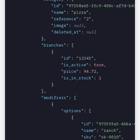
product.
"id"
: 
"97358e65-33c9-400c-af7d-b43a
"name"
: 
"pizza"
,

The ID of the
products.b
string
REQUIRED
"reference"
: 
"2"
,

branch.
ranches.id
"image"
: 
null
,

"deleted_at"
: 
null
Specifies
products.b
boolean
REQUIRED
            },

whether the
ranches.is
"branches"
: [

branch is
_active
                {

active or not.
"id"
: 
"12345"
,

"is_active"
: 
true
,

The price of
products.b
decimal
SOMETIMES
"price"
: 
94.72
,

the product
ranches.pr
"is_in_stock"
: 
1
in the
ice
                }

specific
            ],

branch (null if
"modifiers"
: [

price is
                {

same).
"options"
: [

                        {

The stock of
products.b
integer
"id"
: 
"973593a5-46ba-4e
SOMETIMES
the product
ranches.st
"name"
: 
"ranch"
,

"sku"
: 
"sk-0010"
in the
,

ock_quanti