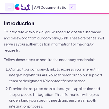
|
API Documentation
v1
Introduction
To integrate with our API, you will need to obtain a username
and password from our company, Blink. These credentials will
serve as your authentication information for making API
requests.
Follow these steps to acquire the necessary credentials:
Contact our company, Blink, to express your interest in
integrating with our API. You can reach out to our support
team or designated API contact for assistance.
Provide the required details about your application and
the purpose of integration. This information will help us
understand your specific needs and ensure a smooth
integration process.