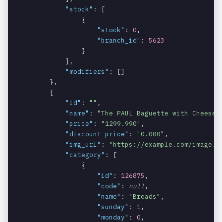
"stock"
: [

Indicates if
data[].cate
int
NO
                {

the category
gory[].sund
"stock"
: 
0
,

is available
ay
"branch_id"
: 
5623
on Sunday.
                }

            ],

Indicates if
data[].cate
int
NO
"modifiers"
: []

the category
gory[].mond
        },

is available
ay
        {

on Monday.
"id"
: 
""
,

"name"
: 
"The PAUL Baguette with Cheese"
,
Indicates if
data[].cate
int
NO
"price"
: 
"1299.990"
,

the category
gory[].tues
"discount_price"
: 
"0.000"
,

is available
day
"img_url"
: 
"https://example.com/image.j
on Tuesday.
"category"
: [

                {

Indicates if
data[].cate
int
NO
"id"
: 
126875
,

the category
gory[].wedn
"code"
: 
null
,

is available
esday
"name"
: 
"Breads"
,

on
"sunday"
: 
1
,

Wednesday.
"monday"
: 
0
,
