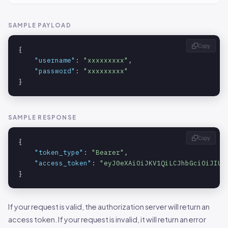
SAMPLE PAYLOAD
Copy
{

"username"
: 
"xxxxxxxxx"
,

"password"
: 
"xxxxxxxxx"
}
SAMPLE RESPONSE
Copy
{

"token_type"
: 
"Bearer"
,

"access_token"
: 
"eyJ0eXAiOiJKV1QiLCJhbGciOiJIUz
}
If your request is valid, the authorization server will return an
access token. If your request is invalid, it will return an error