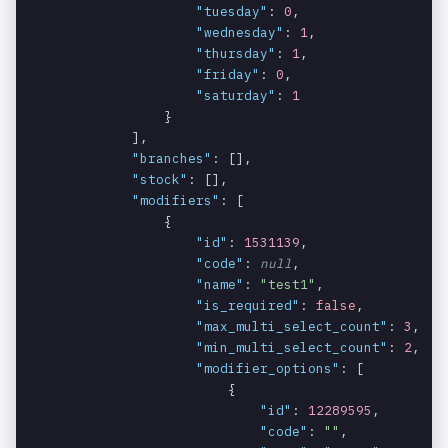
"tuesday"
: 
0
,

Indicates if
data[].cate
int
NO
"wednesday"
: 
1
,

the category
gory[].thur
"thursday"
: 
1
,

is available
sday
"friday"
: 
0
,

on Thursday.
"saturday"
: 
1
                }

Indicates if
data[].cate
int
            ],

NO
the category
gory[].frid
"branches"
: [],

is available
ay
"stock"
: [],

"modifiers"
: [

on Friday.
                {

Indicates if
data[].cate
"id"
: 
1531139
,

int
NO
"code"
: 
null
,

the category
gory[].satu
"name"
: 
"test1"
,

is available
rday
"is_required"
: 
false
,

on Saturday.
"max_multi_select_count"
: 
3
,

"min_multi_select_count"
: 
2
,

List of
data[].bran
array
YES
"modifier_options"
: [

branches
ches
                        {

offering this
"id"
: 
12289595
,

item.
"code"
: 
""
,
