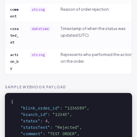
Reason of order rejection.
comm
string
ent
Timestamp of when the status was
crea
datetime
updated (UTC).
ted_
at
Represents who performed the action
acti
string
on the order.
on_b
y
SAMPLE WEBHOOK PAYLOAD
{

"blink_order_id"
: 
"1236589"
,

"branch_id"
: 
"12345"
,

"status"
: 
4
,

"statusText"
: 
"Rejected"
,

"comment"
: 
"TEST ORDER"
,
