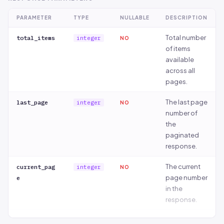
PARAMETER
TYPE
NULLABLE
DESCRIPTION
Total number
total_items
integer
NO
of items
available
across all
pages.
The last page
last_page
integer
NO
number of
the
paginated
response.
The current
current_pag
integer
NO
page number
e
in the
response.
Number of
per_page
integer
NO