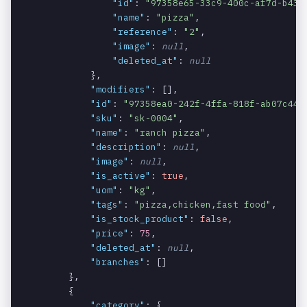
"id"
: 
"97358e65-33c9-400c-af7d-b43a
The unit of
products.u
string
NULLABLE
"name"
: 
"pizza"
,

measure of
om
"reference"
: 
"2"
,

the product.
"image"
: 
null
,

"deleted_at"
: 
null
The URL of
products.i
string
NULLABLE
            },

the product
mage
"modifiers"
: [],

image.
"id"
: 
"97358ea0-242f-4ffa-818f-ab07c441
"sku"
: 
"sk-0004"
,

Specifies
products.i
boolean
REQUIRED
"name"
: 
"ranch pizza"
,

whether the
s_active
"description"
: 
null
,

product is
"image"
: 
null
,

active or not.
"is_active"
: 
true
,

"uom"
: 
"kg"
,

The price of
products.p
decimal
REQUIRED
"tags"
: 
"pizza,chicken,fast food"
,

the product.
rice
"is_stock_product"
: 
false
,

"price"
: 
75
,

An array
products.b
array
NULLABLE
"deleted_at"
: 
null
,

containing
ranches
"branches"
: []

the branches
        },

associated
        {

with the
"category"
: {
