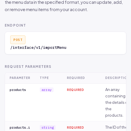
the menu data in the specified format, you can update, add,
or remove menu items from your account.
ENDPOINT
POST
/interface/v1/importMenu
REQUEST PARAMETERS
PARAMETER
TYPE
REQUIRED
DESCRIPTION
An array
products
array
REQUIRED
containing
the details of
the
products.
The ID of the
products.i
string
REQUIRED