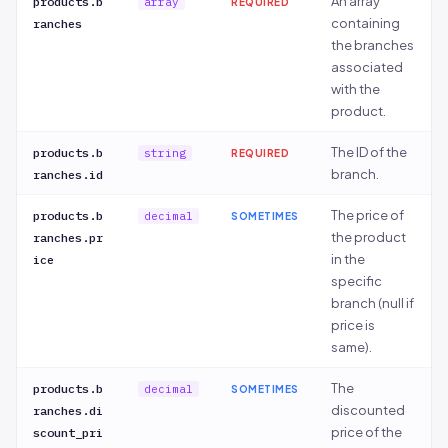
An array
products.b
array
REQUIRED
ns[].discou
containing
ranches
nt_price
the branches
associated
with the
product.
The ID of the
products.b
string
REQUIRED
branch.
ranches.id
The price of
products.b
decimal
SOMETIMES
the product
ranches.pr
in the
ice
specific
branch (null if
price is
same).
The
products.b
decimal
SOMETIMES
discounted
ranches.di
price of the
scount_pri