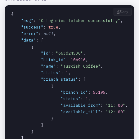
ority
Copy
{

An array
products.m
array
NULLABLE
"msg"
: 
"Categories fetched successfully"
,

containing
odifiers.o
"success"
: 
true
,

the branches
ptions.bra
"error"
: 
null
,

associated
nches
"data"
: [

with the
        {

option.
"id"
: 
"663d24530"
,

"blink_id"
: 
106916
,

The ID of the
products.m
string
REQUIRED_WITH:
"name"
: 
"Turkish Coffee"
,

branch.
odifiers.o
BRANCHES
"status"
: 
1
,

ptions.bra
"branch_status"
: [

nches.id
                {

"branch_id"
: 
55195
,

"status"
: 
1
,

"available_from"
: 
"11: 
00
"
,

"available_till"
: 
"12: 
00
"
                }

            ]

        }

    ]
