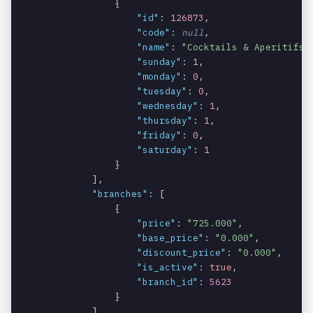
                {

Discounted
data[].disc
string
YES
"id"
: 
126873
,

price if
ount_price
"code"
: 
null
,

available.
"name"
: 
"Cocktails & Aperitifs"
,
"sunday"
: 
1
,

Image url of
data[].img_
string
YES
"monday"
: 
0
,

product.
url
"tuesday"
: 
0
,

"wednesday"
: 
1
,

An array of
data[].cate
array
NO
"thursday"
: 
1
,

categories
gory
"friday"
: 
0
,

the item
"saturday"
: 
1
belongs to.
                }

            ],

ID of the
data[].cate
integer
NO
"branches"
: [

category.
gory[].id
                {

"price"
: 
"725.000"
,

Optional
data[].cate
string
YES
"base_price"
: 
"0.000"
,

code of the
gory[].code
"discount_price"
: 
"0.000"
,

category.
"is_active"
: 
true
,

"branch_id"
: 
5623
Name of the
data[].cate
string
NO
                }

category.
gory[].name
            ],
