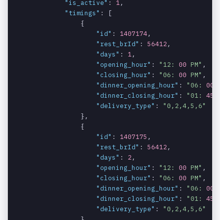
"is_active"
: 
1
,

"timings"
: [

                {

"id"
: 
1407174
,

"rest_brId"
: 
56412
,

"days"
: 
1
,

"opening_hour"
: 
"12: 
00
 PM"
,

"closing_hour"
: 
"06: 
00
 PM"
,

"dinner_opening_hour"
: 
"06: 
00
 
"dinner_closing_hour"
: 
"01: 
45
 
"delivery_type"
: 
"0,2,4,5,6"
                },

                {

"id"
: 
1407175
,

"rest_brId"
: 
56412
,

"days"
: 
2
,

"opening_hour"
: 
"12: 
00
 PM"
,

"closing_hour"
: 
"06: 
00
 PM"
,

"dinner_opening_hour"
: 
"06: 
00
 
"dinner_closing_hour"
: 
"01: 
45
 
"delivery_type"
: 
"0,2,4,5,6"
                },
