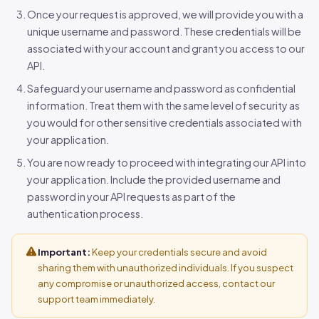
Once your request is approved, we will provide you with a
unique username and password. These credentials will be
associated with your account and grant you access to our
API.
Safeguard your username and password as confidential
information. Treat them with the same level of security as
you would for other sensitive credentials associated with
your application.
You are now ready to proceed with integrating our API into
your application. Include the provided username and
password in your API requests as part of the
authentication process.
Important:
Keep your credentials secure and avoid
sharing them with unauthorized individuals. If you suspect
any compromise or unauthorized access, contact our
support team immediately.