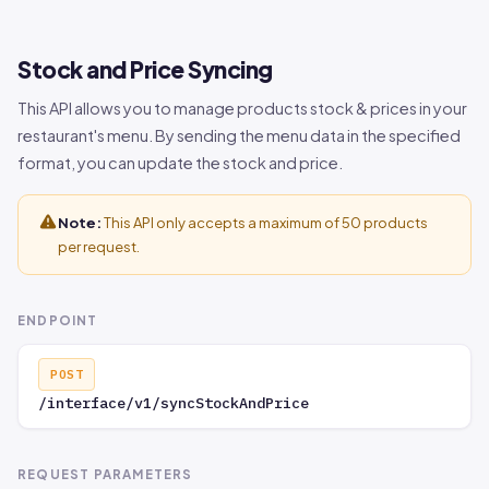
Maximum
data[].modi
integer
NO
number of
fiers[].max
Stock and Price Syncing
options that
_multi_sele
can be
ct_count
This API allows you to manage products stock & prices in your
selected.
restaurant's menu. By sending the menu data in the specified
format, you can update the stock and price.
Minimum
data[].modi
integer
NO
number of
fiers[].min
options that
_multi_sele
Note:
This API only accepts a maximum of 50 products
must be
ct_count
per request.
selected.
List of
data[].modi
array
NO
ENDPOINT
selectable
fiers[].mod
options
ifier_optio
POST
within a
ns
/interface/v1/syncStockAndPrice
modifier.
ID of the
data[].modi
integer
NO
REQUEST PARAMETERS
modifier
fiers[].mod