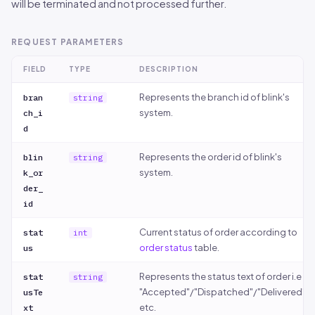
will be terminated and not processed further.
REQUEST PARAMETERS
FIELD
TYPE
DESCRIPTION
Represents the branch id of blink's
bran
string
system.
ch_i
d
Represents the order id of blink's
blin
string
system.
k_or
der_
id
Current status of order according to
stat
int
order status
table.
us
Represents the status text of order i.e
stat
string
"Accepted"/"Dispatched"/"Delivered"
usTe
etc.
xt