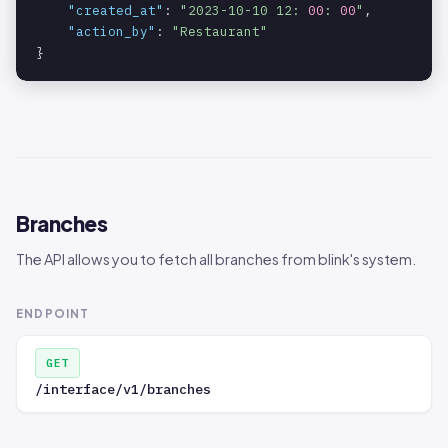
"created_at"
: 
"2023-10-10 12: 
00
: 
00
"
,

"action_by"
: 
"Restaurant"
}
Branches
The API allows you to fetch all branches from blink's system.
ENDPOINT
GET
/interface/v1/branches